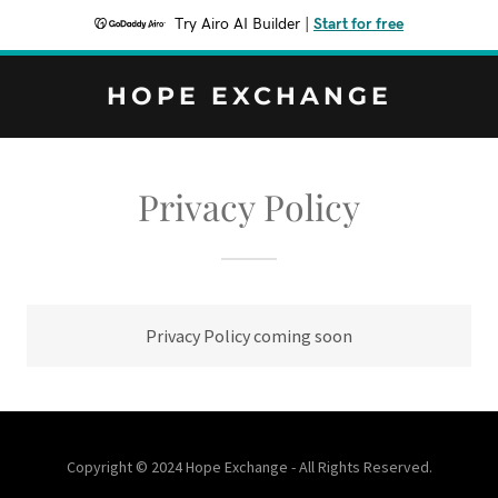
Try Airo AI Builder
|
Start for free
HOPE EXCHANGE
Privacy Policy
Privacy Policy coming soon
Copyright © 2024 Hope Exchange - All Rights Reserved.