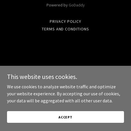
Powered by
GoDaddy
PRIVACY POLICY
TERMS AND CONDITIONS
This website uses cookies.
We use cookies to analyze website traffic and optimize
your website experience. By accepting our use of cookies,
your data will be aggregated with all other user data.
ACCEPT